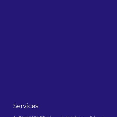
Services