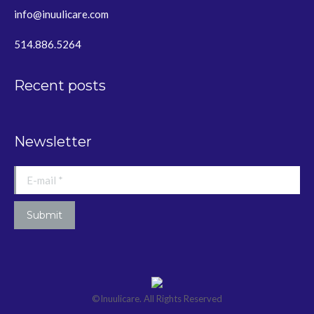
info@inuulicare.com
514.886.5264
Recent posts
Newsletter
E-mail *
Submit
©Inuulicare. All Rights Reserved