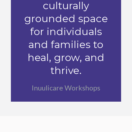
culturally
grounded space
for individuals
and families to
heal, grow, and
thrive.
Inuulicare Workshops