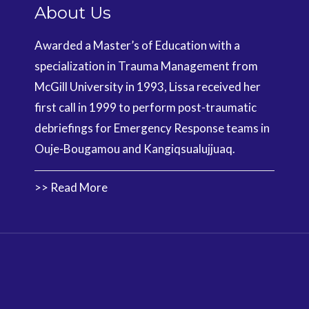
About Us
Awarded a Master’s of Education with a
specialization in Trauma Management from
McGill University in 1993, Lissa received her
first call in 1999 to perform post-traumatic
debriefings for Emergency Response teams in
Ouje-Bougamou and Kangiqsualujjuaq.
>> Read More