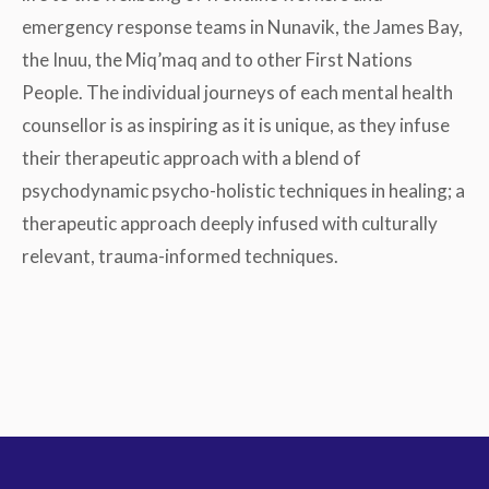
emergency response teams in Nunavik, the James Bay,
the Inuu, the Miq’maq and to other First Nations
People. The individual journeys of each mental health
counsellor is as inspiring as it is unique, as they infuse
their therapeutic approach with a blend of
psychodynamic psycho-holistic techniques in healing; a
therapeutic approach deeply infused with culturally
relevant, trauma-informed techniques.