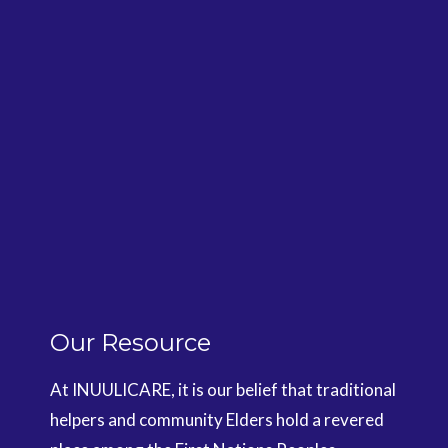
Our Resource
At INUULICARE, it is our belief that traditional
helpers and community Elders hold a revered