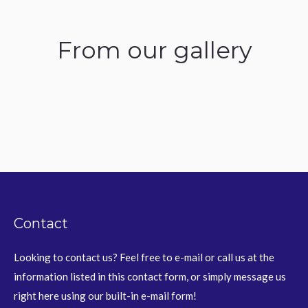
From our gallery
Contact
Looking to contact us? Feel free to e-mail or call us at the
information listed in this contact form, or simply message us
right here using our built-in e-mail form!