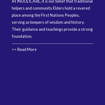
At INUULICARE, it is our belief that traditional
helpers and community Elders hold a revered
place among the First Nations Peoples,
serving as keepers of wisdom and history.
Their guidance and teachings provide a strong
foundation,
>> Read More