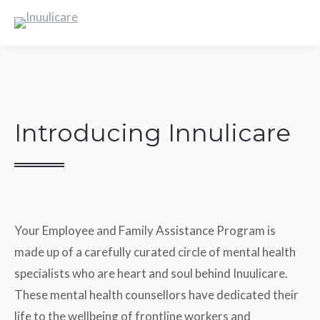
Introducing Innulicare
Your Employee and Family Assistance Program is
made up of a carefully curated circle of mental health
specialists who are heart and soul behind Inuulicare.
These mental health counsellors have dedicated their
life to the wellbeing of frontline workers and