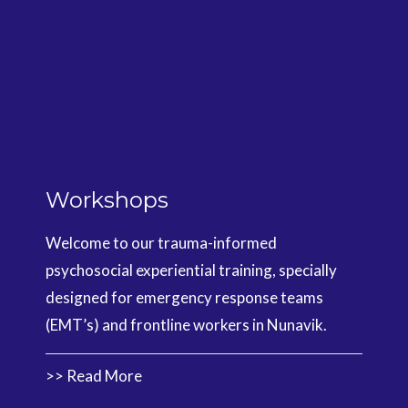
Workshops
Welcome to our trauma-informed
psychosocial experiential training, specially
designed for emergency response teams
(EMT’s) and frontline workers in Nunavik.
>> Read More