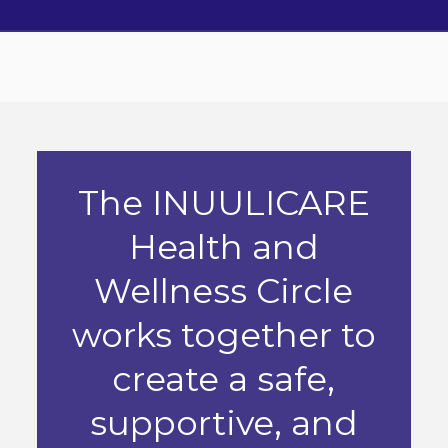
The INUULICARE
Health and
Wellness Circle
works together to
create a safe,
supportive, and