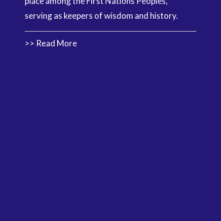
place among the First Nations Peoples,
serving as keepers of wisdom and history.
>> Read More